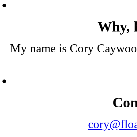
Why, h
My name is Cory Caywood.
Con
cory@floa