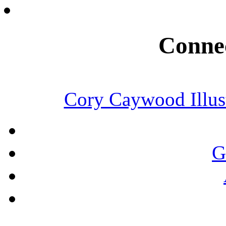
Connec
Cory Caywood Illust
G