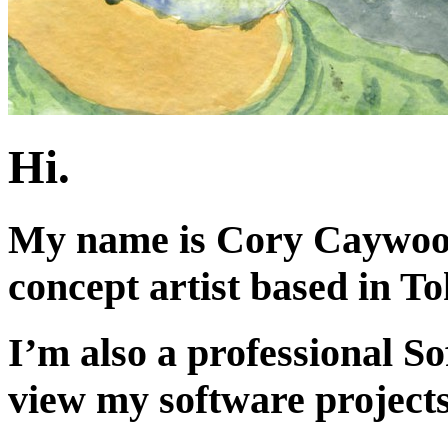
Hi.
My name is Cory Caywood,
concept artist based in T
I’m also a professional S
view my software project